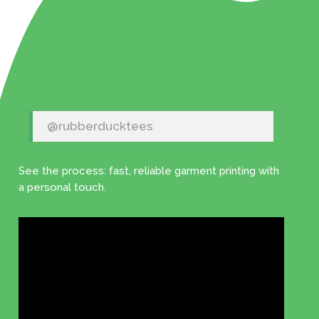
@rubberducktees
See the process: fast, reliable garment printing with
a personal touch.