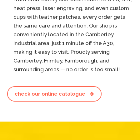
heat press, laser engraving, and even custom
cups with leather patches, every order gets
the same care and attention. Our shop is
conveniently located in the Camberley
industrial area, just 1 minute off the A30,
making it easy to visit. Proudly serving
Camberley, Frimley, Farnborough, and
surrounding areas — no order is too small!
check our online catalogue