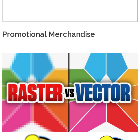
Promotional Merchandise