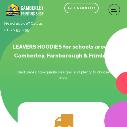
GET A QUOTE!
Need advice? Call us
01276 930259
LEAVERS HOODIES for schools around
Camberley, Farnborough & Frimley.
Best prices, top-quality designs, and plenty to choose
from.