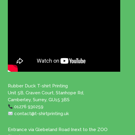
Rubber Duck T-shirt Printing
Unit 5B, Craven Court, Stanhope Rd,
Camberley, Surrey, GU15 3BS
01276 930259
contact@t-shirtprinting.uk
Entrance via Glebeland Road (next to the ZOO