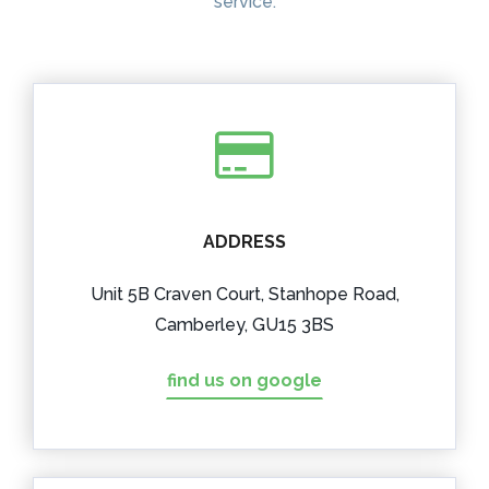
service.
ADDRESS
Unit 5B Craven Court, Stanhope Road,
Camberley, GU15 3BS
find us on google