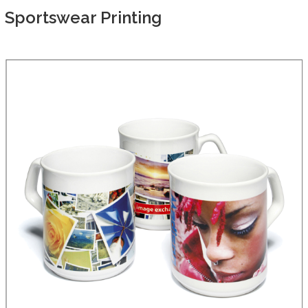
Sportswear Printing