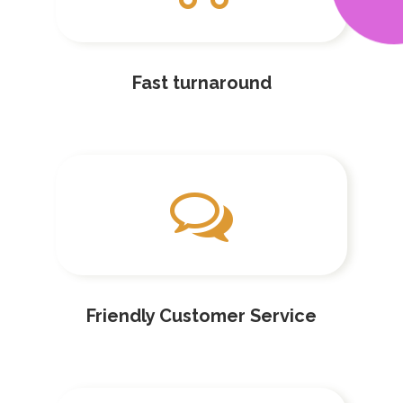
Fast turnaround
Friendly Customer Service