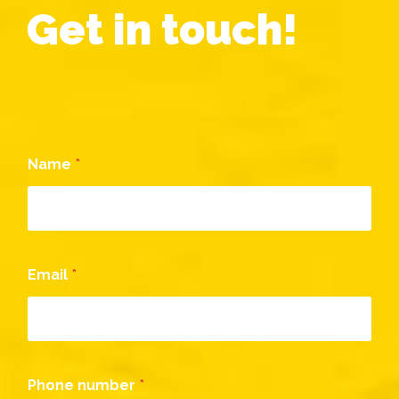
Get in touch!
Name
*
Email
*
Phone number
*