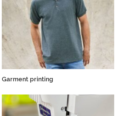
Garment printing