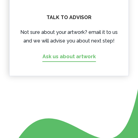
TALK TO ADVISOR
Not sure about your artwork? email it to us
and we will advise you about next step!
Ask us about artwork