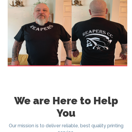
We are Here to Help
You
Our mission is to deliver reliable, best quality printing