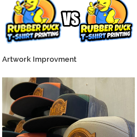
Artwork Improvment