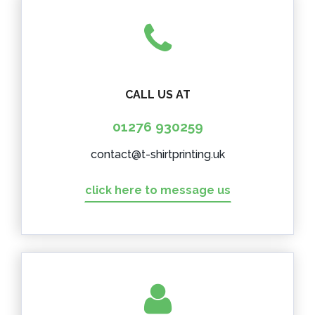
CALL US AT
01276 930259
contact@t-shirtprinting.uk
click here to message us