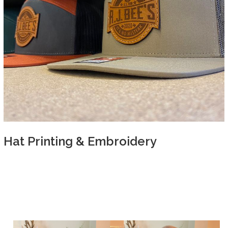
Hat Printing & Embroidery