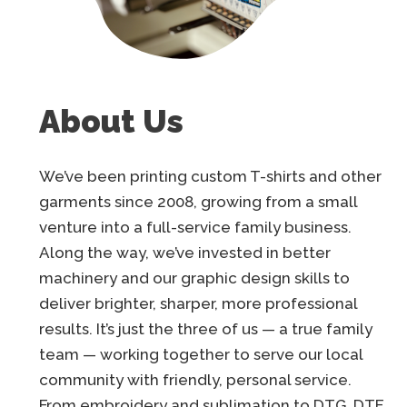
About Us
We’ve been printing custom T-shirts and other
garments since 2008, growing from a small
venture into a full-service family business.
Along the way, we’ve invested in better
machinery and our graphic design skills to
deliver brighter, sharper, more professional
results. It’s just the three of us — a true family
team — working together to serve our local
community with friendly, personal service.
From embroidery and sublimation to DTG, DTF,