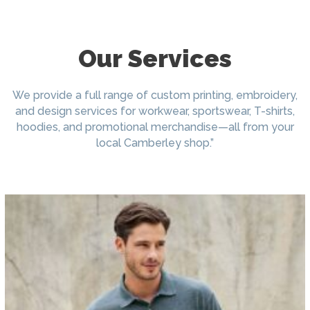
Our Services
We provide a full range of custom printing, embroidery,
and design services for workwear, sportswear, T-shirts,
hoodies, and promotional merchandise—all from your
local Camberley shop.”