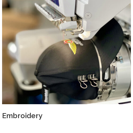
Embroidery