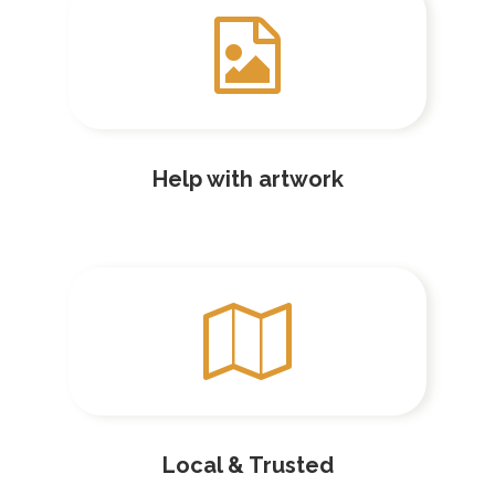
Help with artwork
Local & Trusted