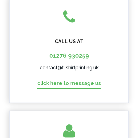
CALL US AT
01276 930259
contact@t-shirtprinting.uk
click here to message us