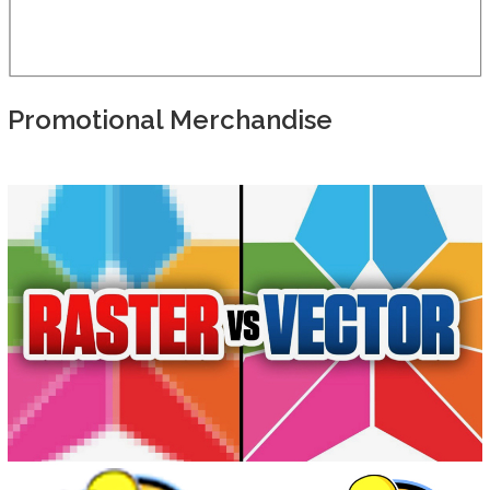
Promotional Merchandise