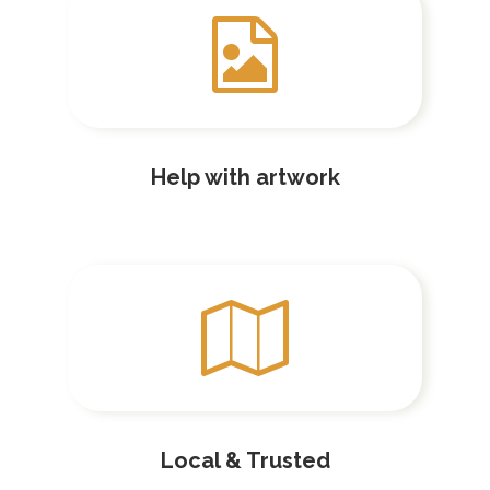
Help with artwork
Local & Trusted