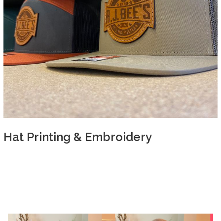
Hat Printing & Embroidery