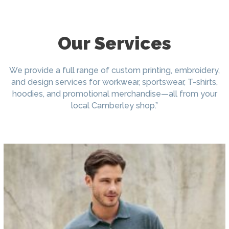
Our Services
We provide a full range of custom printing, embroidery,
and design services for workwear, sportswear, T-shirts,
hoodies, and promotional merchandise—all from your
local Camberley shop.”