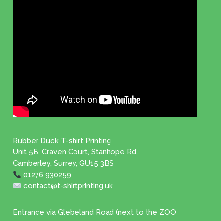
Rubber Duck T-shirt Printing
Unit 5B, Craven Court, Stanhope Rd,
Camberley, Surrey, GU15 3BS
01276 930259
contact@t-shirtprinting.uk
Entrance via Glebeland Road (next to the ZOO