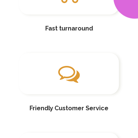
Fast turnaround
Friendly Customer Service