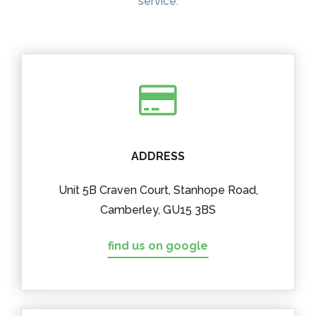
service.
ADDRESS
Unit 5B Craven Court, Stanhope Road,
Camberley, GU15 3BS
find us on google