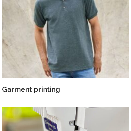
Garment printing