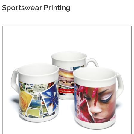
Sportswear Printing