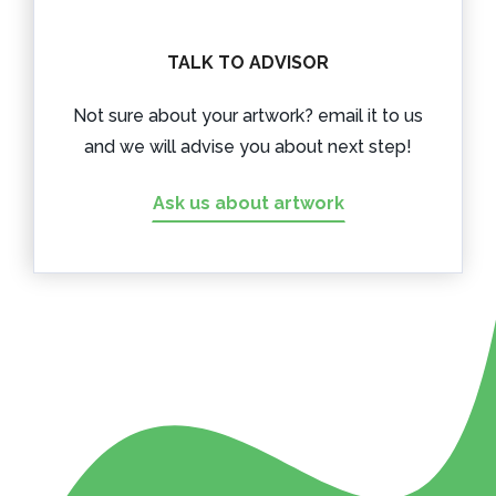
TALK TO ADVISOR
Not sure about your artwork? email it to us
and we will advise you about next step!
Ask us about artwork