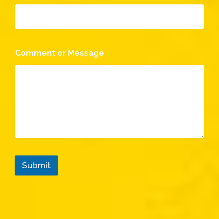
Comment or Message
Submit