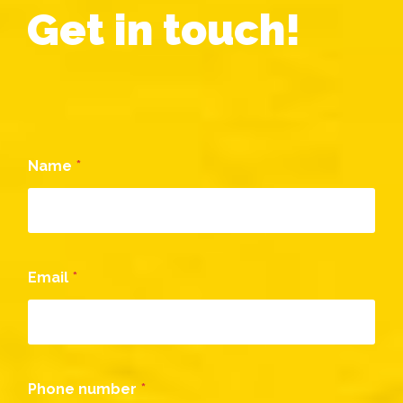
Get in touch!
o
r
M
e
s
s
a
g
Name
*
e
C
o
m
m
e
n
Email
*
t
Phone number
*