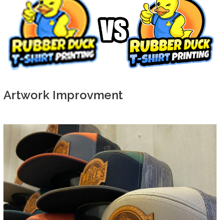
Artwork Improvment