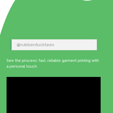
@rubberducktees
See the process: fast, reliable garment printing with
a personal touch.