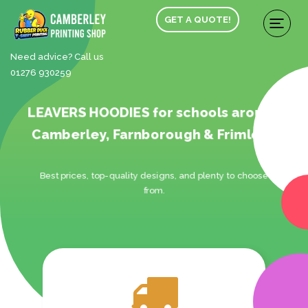
GET A QUOTE!
Need advice? Call us
01276 930259
LEAVERS HOODIES for schools around
Camberley, Farnborough & Frimley.
Best prices, top-quality designs, and plenty to choose
from.