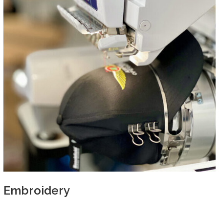
Embroidery