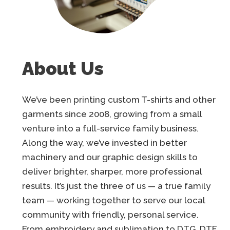
About Us
We’ve been printing custom T-shirts and other
garments since 2008, growing from a small
venture into a full-service family business.
Along the way, we’ve invested in better
machinery and our graphic design skills to
deliver brighter, sharper, more professional
results. It’s just the three of us — a true family
team — working together to serve our local
community with friendly, personal service.
From embroidery and sublimation to DTG, DTF,