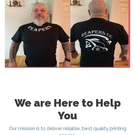
We are Here to Help
You
Our mission is to deliver reliable, best quality printing