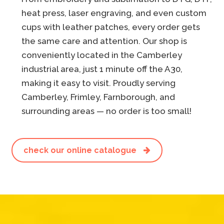
heat press, laser engraving, and even custom
cups with leather patches, every order gets
the same care and attention. Our shop is
conveniently located in the Camberley
industrial area, just 1 minute off the A30,
making it easy to visit. Proudly serving
Camberley, Frimley, Farnborough, and
surrounding areas — no order is too small!
check our online catalogue