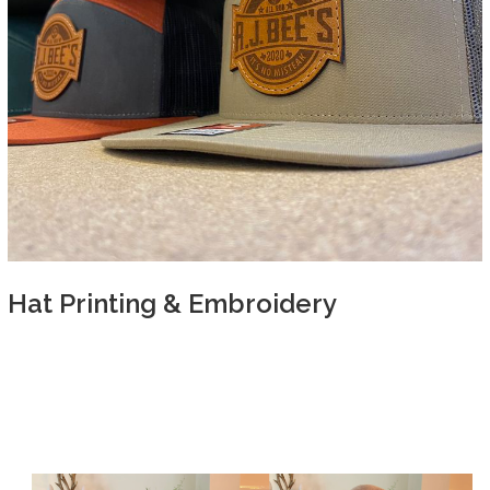
Hat Printing & Embroidery