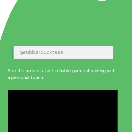
@rubberducktees
See the process: fast, reliable garment printing with
a personal touch.