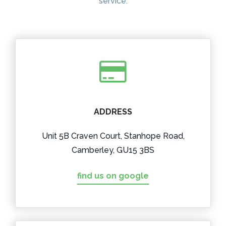
service.
ADDRESS
Unit 5B Craven Court, Stanhope Road,
Camberley, GU15 3BS
find us on google