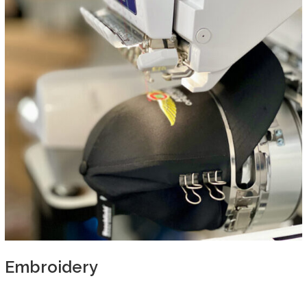
Embroidery