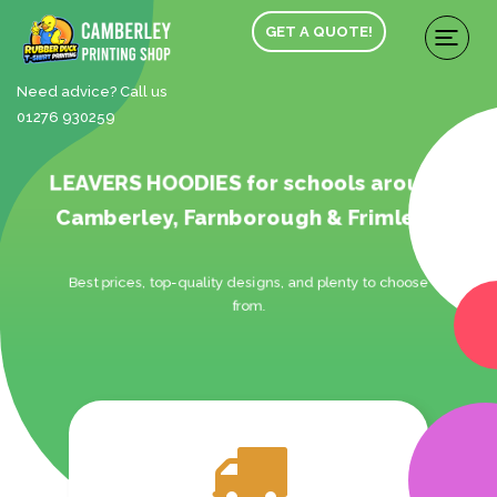
GET A QUOTE!
Need advice? Call us
01276 930259
LEAVERS HOODIES for schools around
Camberley, Farnborough & Frimley.
Best prices, top-quality designs, and plenty to choose
from.