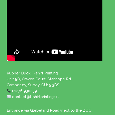
Rubber Duck T-shirt Printing
Unit 5B, Craven Court, Stanhope Rd,
Camberley, Surrey, GU15 3BS
01276 930259
contact@t-shirtprinting.uk
Entrance via Glebeland Road (next to the ZOO