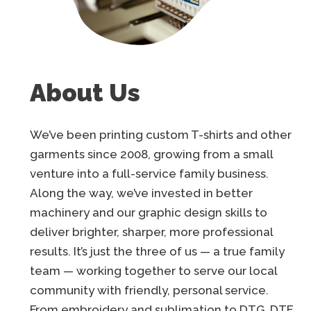
About Us
We’ve been printing custom T-shirts and other
garments since 2008, growing from a small
venture into a full-service family business.
Along the way, we’ve invested in better
machinery and our graphic design skills to
deliver brighter, sharper, more professional
results. It’s just the three of us — a true family
team — working together to serve our local
community with friendly, personal service.
From embroidery and sublimation to DTG, DTF,