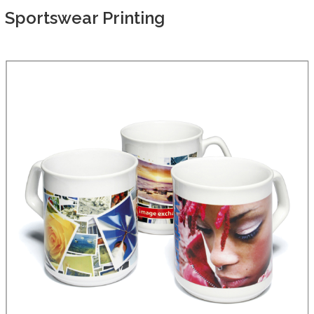
Sportswear Printing