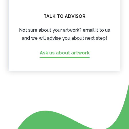
TALK TO ADVISOR
Not sure about your artwork? email it to us
and we will advise you about next step!
Ask us about artwork