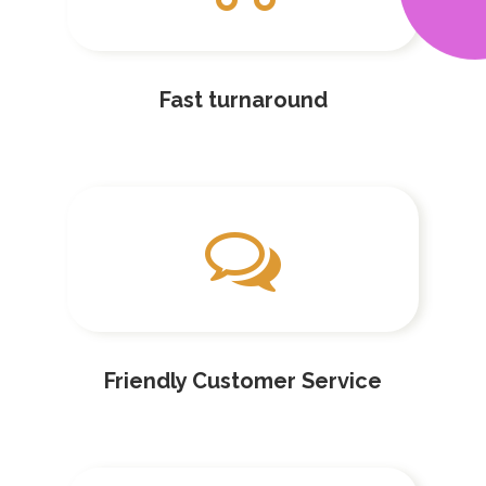
Fast turnaround
Friendly Customer Service