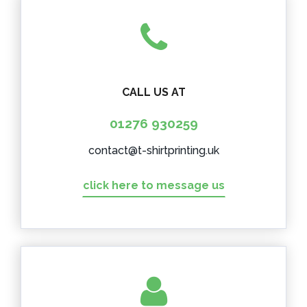
CALL US AT
01276 930259
contact@t-shirtprinting.uk
click here to message us