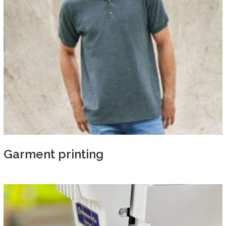
Garment printing