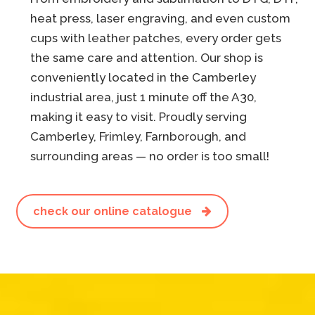
heat press, laser engraving, and even custom
cups with leather patches, every order gets
the same care and attention. Our shop is
conveniently located in the Camberley
industrial area, just 1 minute off the A30,
making it easy to visit. Proudly serving
Camberley, Frimley, Farnborough, and
surrounding areas — no order is too small!
check our online catalogue