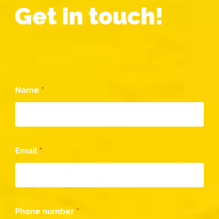
Get in touch!
Name
*
Email
*
Phone number
*