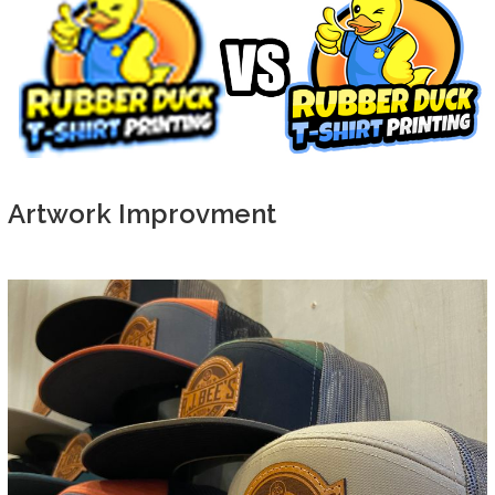
Artwork Improvment