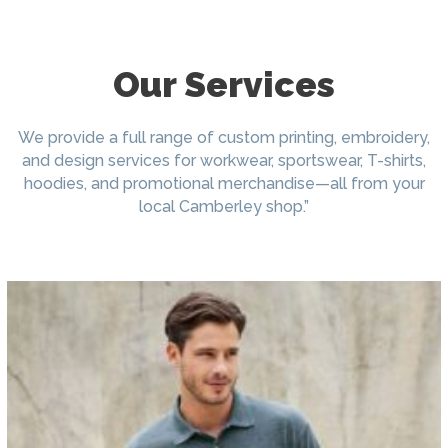
Our Services
We provide a full range of custom printing, embroidery,
and design services for workwear, sportswear, T-shirts,
hoodies, and promotional merchandise—all from your
local Camberley shop.”