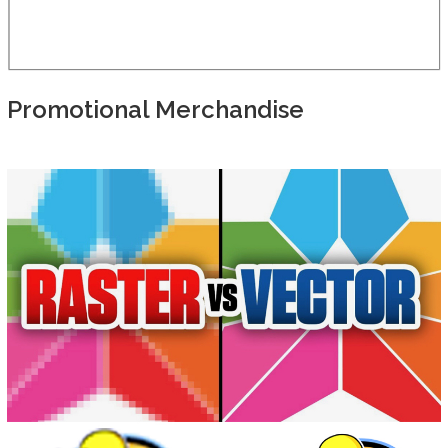
Promotional Merchandise