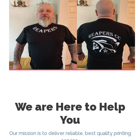
We are Here to Help
You
Our mission is to deliver reliable, best quality printing