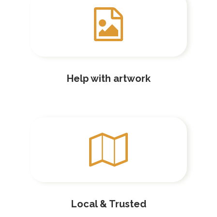
Help with artwork
Local & Trusted